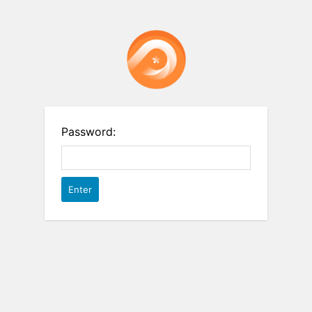
Password: