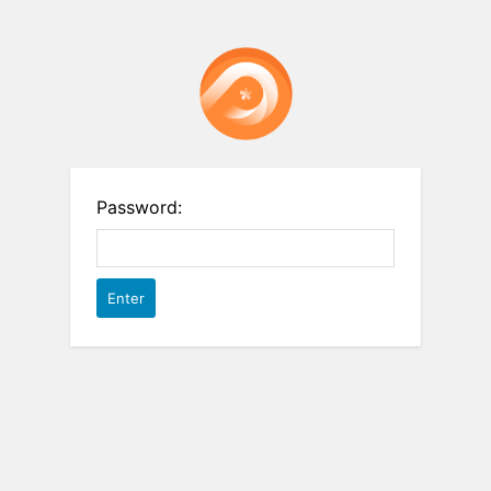
Password: